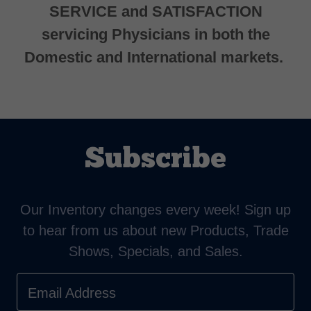
SERVICE and SATISFACTION
servicing Physicians in both the
Domestic and International markets.
Subscribe
Our Inventory changes every week! Sign up
to hear from us about new Products, Trade
Shows, Specials, and Sales.
Email Address