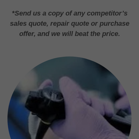
*Send us a copy of any competitor’s
sales quote, repair quote or purchase
offer, and we will beat the price.