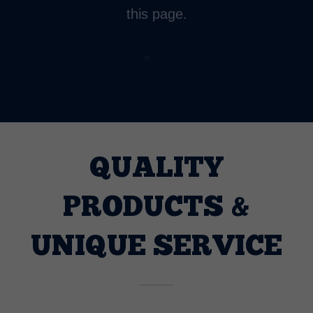
this page.
QUALITY
PRODUCTS &
UNIQUE SERVICE