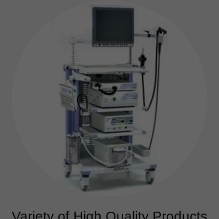
Variety of High Quality Products