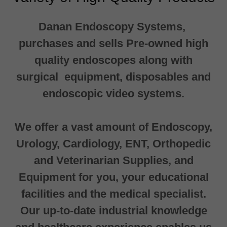
Danan Endoscopy Systems,
purchases and sells Pre-owned high
quality endoscopes along with
surgical equipment, disposables and
endoscopic video systems.
We offer a vast amount of Endoscopy,
Urology, Cardiology, ENT, Orthopedic
and Veterinarian Supplies, and
Equipment for you, your educational
facilities and the medical specialist.
Our up-to-date industrial knowledge