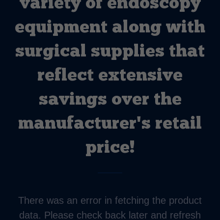
variety of endoscopy
equipment along with
surgical supplies that
reflect extensive
savings over the
manufacturer's retail
price!
There was an error in fetching the product
data. Please check back later and refresh