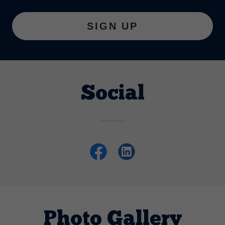
SIGN UP
Social
Photo Gallery