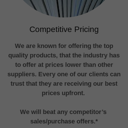
Competitive Pricing
We are known for offering the top
quality products, that the industry has
to offer at prices lower than other
suppliers. Every one of our clients can
trust that they are receiving our best
prices upfront.
We will beat any competitor’s
sales/purchase offers.*