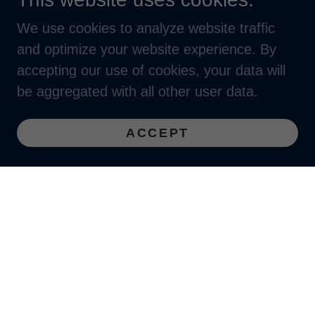
We use cookies to analyze website traffic
and optimize your website experience. By
accepting our use of cookies, your data will
be aggregated with all other user data.
ACCEPT