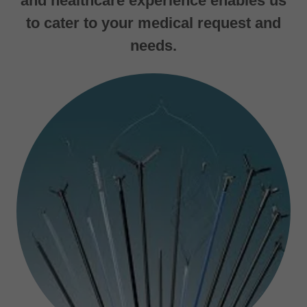
and healthcare experience enables us
to cater to your medical request and
needs.