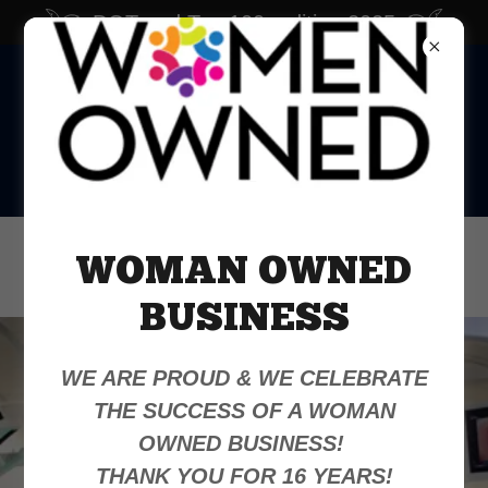
DOTmed Top 100, edition 2025
Office:
386-868-5185
WOMAN OWNED
WhatsApp:
386-383-2593
BUSINESS
WE ARE PROUD & WE CELEBRATE
THE SUCCESS OF A WOMAN
Your Equipment,
OWNED BUSINESS!
Our Priority
THANK YOU FOR 16 YEARS!