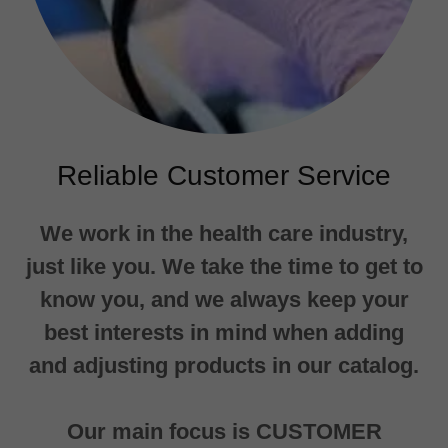
Reliable Customer Service
We work in the health care industry,
just like you. We take the time to get to
know you, and we always keep your
best interests in mind when adding
and adjusting products in our catalog.
Our main focus is CUSTOMER